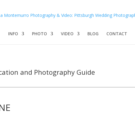
INFO
PHOTO
VIDEO
BLOG
CONTACT
cation and Photography Guide
INE