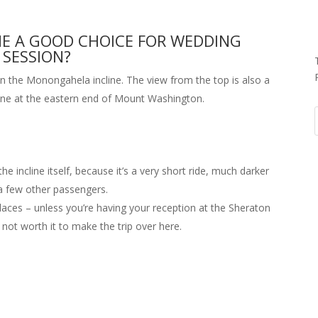
NE A GOOD CHOICE FOR WEDDING
SESSION?
n the Monongahela incline. The view from the top is also a
one at the eastern end of Mount Washington.
e incline itself, because it’s a very short ride, much darker
 a few other passengers.
places – unless you’re having your reception at the Sheraton
 not worth it to make the trip over here.