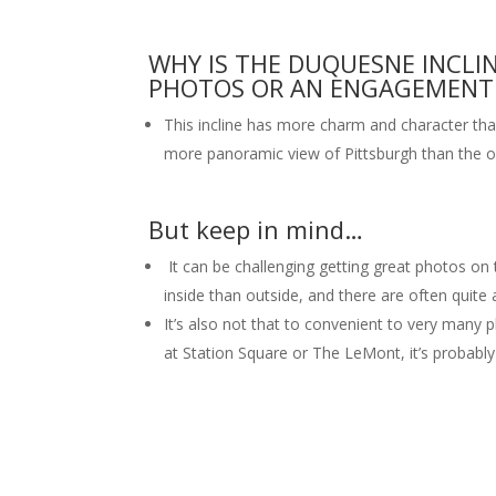
WHY IS THE DUQUESNE INCLI
PHOTOS OR AN ENGAGEMENT 
This incline has more charm and character tha
more panoramic view of Pittsburgh than the 
But keep in mind…
It can be challenging getting great photos on th
inside than outside, and there are often quite
It’s also not that to convenient to very many 
at Station Square or The LeMont, it’s probably