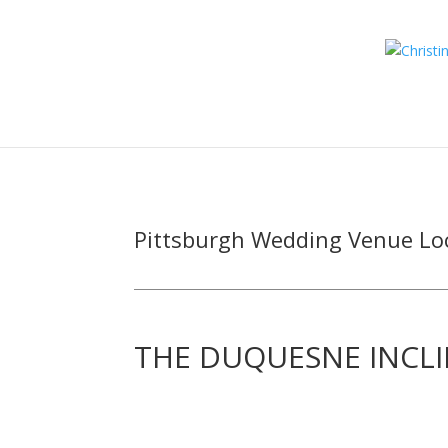
Pittsburgh Wedding Venue Lo
THE DUQUESNE INCL