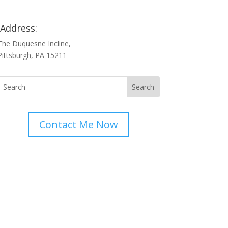
Address:
The Duquesne Incline,
Pittsburgh, PA 15211
Contact Me Now