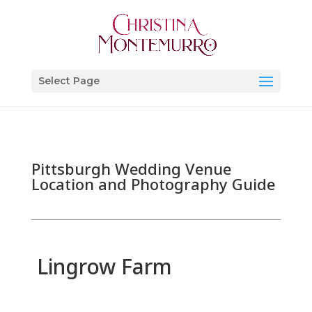
Select Page
Pittsburgh Wedding Venue
Location and Photography Guide
Lingrow Farm