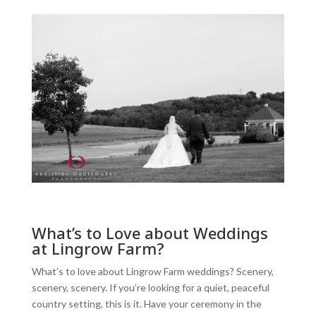
What’s to Love about Weddings
at Lingrow Farm?
What’s to love about Lingrow Farm weddings? Scenery,
scenery, scenery. If you’re looking for a quiet, peaceful
country setting, this is it. Have your ceremony in the