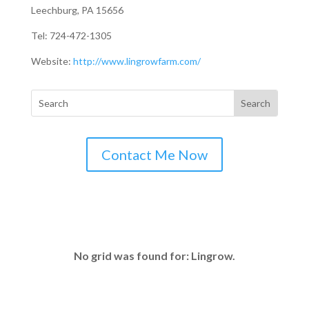
Leechburg, PA 15656
Tel: 724-472-1305
Website:
http://www.lingrowfarm.com/
Contact Me Now
No grid was found for: Lingrow.