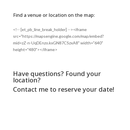
Find a venue or location on the map:
<!-- [et_pb_line_break_holder] --><iframe
src="https://mapsengine.google.com/map/embed?
mid=zZ-n-UqDEnzo.kxGN87CSzxA8" width="640"
height="480"></iframe>
Have questions? Found your
location?
Contact me
to reserve your date!