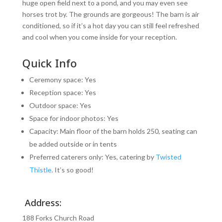
huge open field next to a pond, and you may even see
horses trot by. The grounds are gorgeous! The barn is air
conditioned, so if it’s a hot day you can still feel refreshed
and cool when you come inside for your reception.
Quick Info
Ceremony space: Yes
Reception space: Yes
Outdoor space: Yes
Space for indoor photos: Yes
Capacity: Main floor of the barn holds 250, seating can
be added outside or in tents
Preferred caterers only: Yes, catering by
Twisted
Thistle
. It’s so good!
Address:
188 Forks Church Road