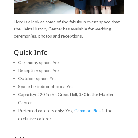
Here is a look at some of the fabulous event space that
the Heinz History Center has available for wedding
ceremonies, photos and receptions.
Quick Info
Ceremony space: Yes
Reception space: Yes
Outdoor space: Yes
Space for indoor photos: Yes
Capacity: 220 in the Great Hall, 350 in the Mueller
Center
Preferred caterers only: Yes,
Common Plea
is the
exclusive caterer