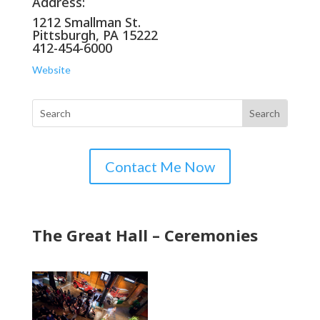
Address:
1212 Smallman St.
Pittsburgh, PA 15222
412-454-6000
Website
Contact Me Now
The Great Hall – Ceremonies