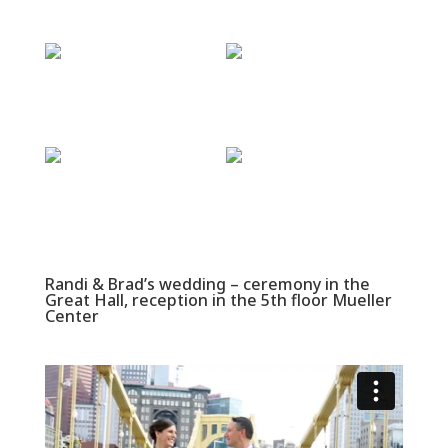
Randi & Brad’s wedding – ceremony in the
Great Hall, reception in the 5th floor Mueller
Center