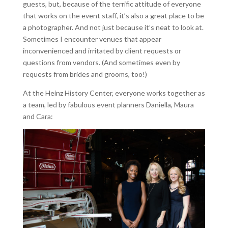
guests, but, because of the terrific attitude of everyone
that works on the event staff, it’s also a great place to be
a photographer. And not just because it’s neat to look at.
Sometimes I encounter venues that appear
inconvenienced and irritated by client requests or
questions from vendors. (And sometimes even by
requests from brides and grooms, too!)
At the Heinz History Center, everyone works together as
a team, led by fabulous event planners Daniella, Maura
and Cara: