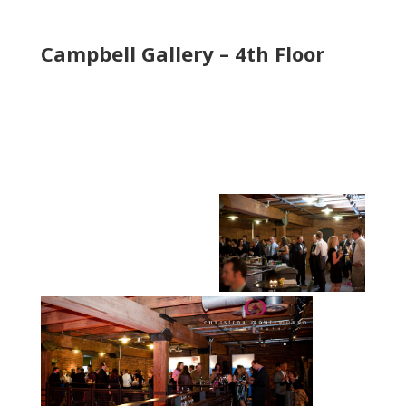
Campbell Gallery – 4th Floor