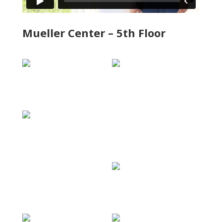
Mueller Center – 5th Floor