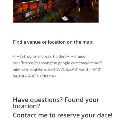
Find a venue or location on the map:
<!-- [et_pb_line_break_holder] --><iframe
src="https://mapsengine.google.com/map/embed?
mid=zZ-n-UqDEnzo.kxGN87CSzxA8" width="640"
height="480"></iframe>
Have questions? Found your
location?
Contact me
to reserve your date!