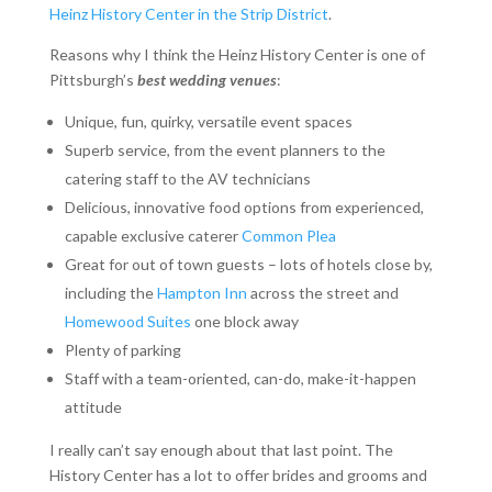
Heinz History Center in the Strip District
.
Reasons why I think the Heinz History Center is one of
Pittsburgh’s
best wedding venues
:
Unique, fun, quirky, versatile event spaces
Superb service, from the event planners to the
catering staff to the AV technicians
Delicious, innovative food options from experienced,
capable exclusive caterer
Common Plea
Great for out of town guests – lots of hotels close by,
including the
Hampton Inn
across the street and
Homewood Suites
one block away
Plenty of parking
Staff with a team-oriented, can-do, make-it-happen
attitude
I really can’t say enough about that last point. The
History Center has a lot to offer brides and grooms and