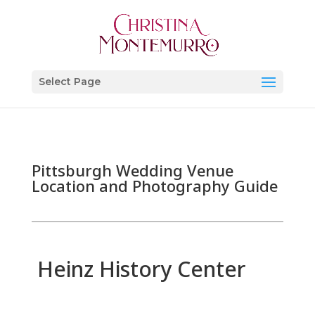
Select Page
Pittsburgh Wedding Venue
Location and Photography Guide
Heinz History Center