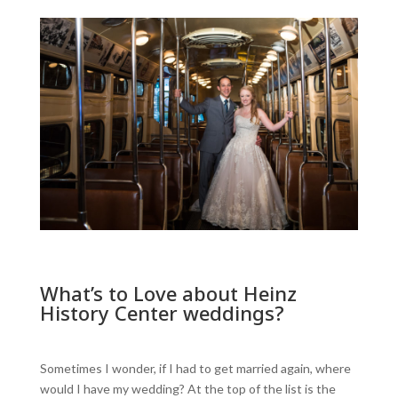
What’s to Love about Heinz
History Center weddings?
Sometimes I wonder, if I had to get married again, where
would I have my wedding? At the top of the list is the