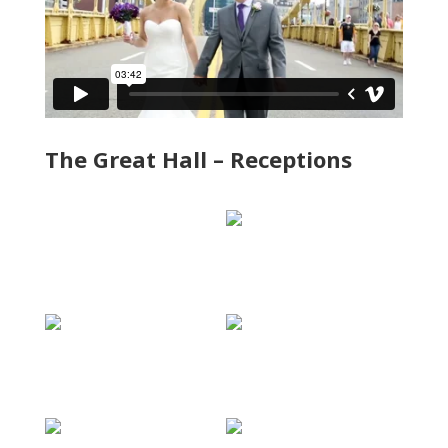
The Great Hall – Receptions