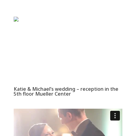
Katie & Michael’s wedding – reception in the
5th floor Mueller Center