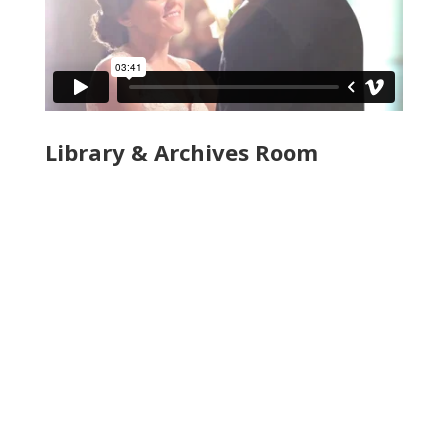
Library & Archives Room