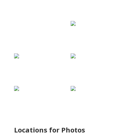
Locations for Photos