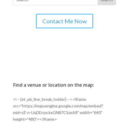
Contact Me Now
Find a venue or location on the map:
<!-- [et_pb_line_break_holder] --><iframe
src="https://mapsengine.google.com/map/embed?
mid=zZ-n-UqDEnzo.kxGN87CSzxA8" width="640"
height="480"></iframe>