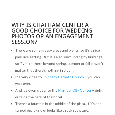
WHY IS CHATHAM CENTER A
GOOD CHOICE FOR WEDDING
PHOTOS OR AN ENGAGEMENT
SESSION?
There are some grassy areas and plants, so it’s a nice
park-like setting. But, it’s also surrounding by buildings,
so if you’re there beyond spring, summer or fall, it won’t
matter that there’s nothing in bloom.
It’s very close to
Epiphany Catholic Church
– you can
walk over.
And it’s even closer to the
Marriott City Center
– right
outside the back of the hotel.
There’s a fountain in the middle of the plaza. If it’s not
turned on, it kind of looks like a rock sculpture.