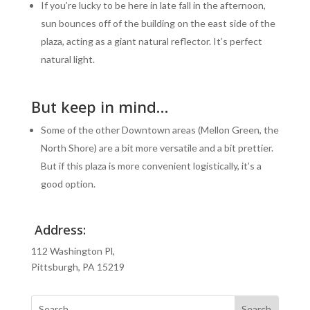
If you’re lucky to be here in late fall in the afternoon,
sun bounces off of the building on the east side of the
plaza, acting as a giant natural reflector. It’s perfect
natural light.
But keep in mind…
Some of the other Downtown areas (Mellon Green, the
North Shore) are a bit more versatile and a bit prettier.
But if this plaza is more convenient logistically, it’s a
good option.
Address:
112 Washington Pl,
Pittsburgh, PA 15219