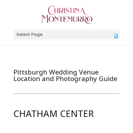
Select Page
Pittsburgh Wedding Venue
Location and Photography Guide
CHATHAM CENTER