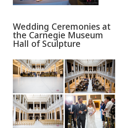
Wedding Ceremonies at
the Carnegie Museum
Hall of Sculpture