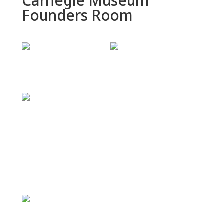
Carnegie Museum
Founders Room