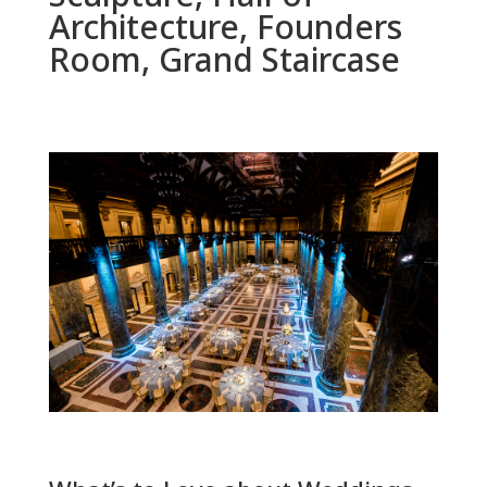
Architecture, Founders
Room, Grand Staircase