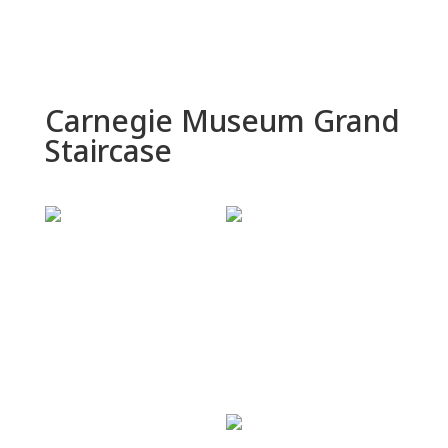
Carnegie Museum Grand
Staircase