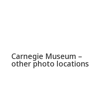
Carnegie Museum –
other photo locations