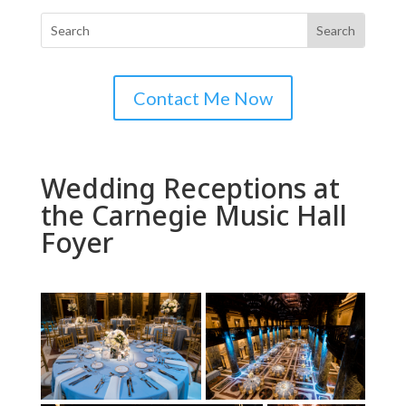
Contact Me Now
Wedding Receptions at
the Carnegie Music Hall
Foyer