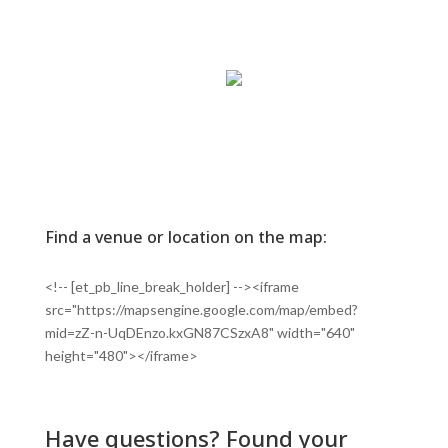
Find a venue or location on the map:
<!-- [et_pb_line_break_holder] --><iframe
src="https://mapsengine.google.com/map/embed?
mid=zZ-n-UqDEnzo.kxGN87CSzxA8" width="640"
height="480"></iframe>
Have questions? Found your