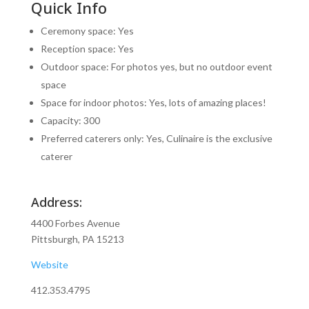
Quick Info
Ceremony space: Yes
Reception space: Yes
Outdoor space: For photos yes, but no outdoor event
space
Space for indoor photos: Yes, lots of amazing places!
Capacity: 300
Preferred caterers only: Yes, Culinaire is the exclusive
caterer
Address:
4400 Forbes Avenue
Pittsburgh, PA 15213
Website
412.353.4795