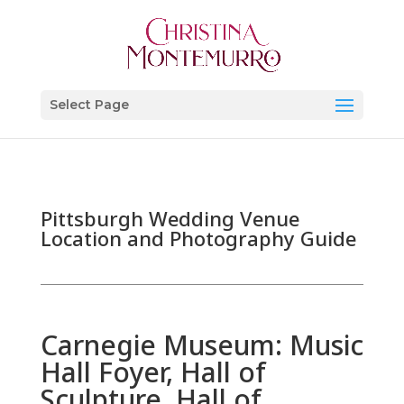
Select Page
Pittsburgh Wedding Venue
Location and Photography Guide
Carnegie Museum: Music
Hall Foyer, Hall of
Sculpture, Hall of