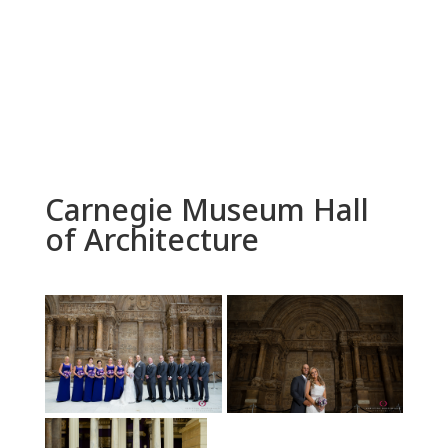
Carnegie Museum Hall
of Architecture