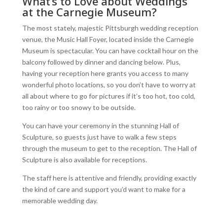
What’s to Love about Weddings
at the Carnegie Museum?
The most stately, majestic Pittsburgh wedding reception
venue, the Music Hall Foyer, located inside the Carnegie
Museum is spectacular. You can have cocktail hour on the
balcony followed by dinner and dancing below. Plus,
having your reception here grants you access to many
wonderful photo locations, so you don’t have to worry at
all about where to go for pictures if it’s too hot, too cold,
too rainy or too snowy to be outside.
You can have your ceremony in the stunning Hall of
Sculpture, so guests just have to walk a few steps
through the museum to get to the reception. The Hall of
Sculpture is also available for receptions.
The staff here is attentive and friendly, providing exactly
the kind of care and support you’d want to make for a
memorable wedding day.