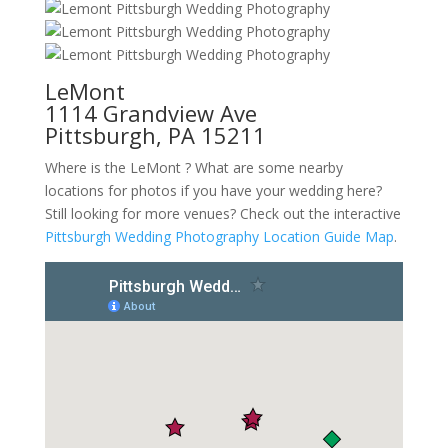
LeMont
1114 Grandview Ave
Pittsburgh, PA 15211
Where is the LeMont ? What are some nearby
locations for photos if you have your wedding here?
Still looking for more venues? Check out the interactive
Pittsburgh Wedding Photography Location Guide Map
.