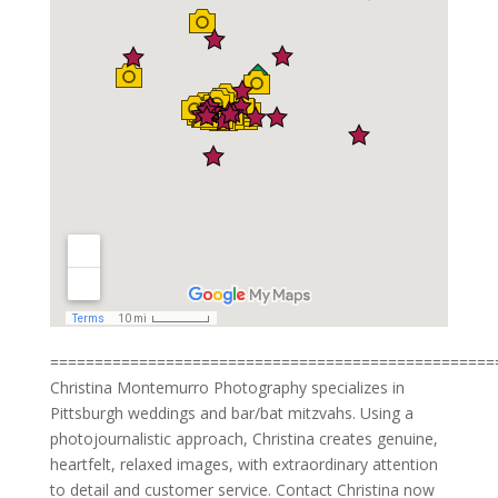
==================================================
Christina Montemurro Photography specializes in
Pittsburgh weddings and bar/bat mitzvahs. Using a
photojournalistic approach, Christina creates genuine,
heartfelt, relaxed images, with extraordinary attention
to detail and customer service. Contact Christina now