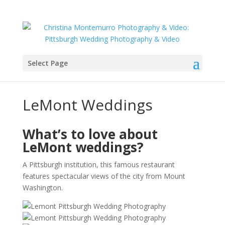
Select Page
LeMont Weddings
What’s to love about
LeMont weddings?
A Pittsburgh institution, this famous restaurant
features spectacular views of the city from Mount
Washington.