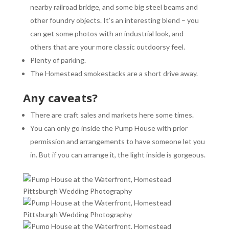
nearby railroad bridge, and some big steel beams and
other foundry objects. It’s an interesting blend – you
can get some photos with an industrial look, and
others that are your more classic outdoorsy feel.
Plenty of parking.
The Homestead smokestacks are a short drive away.
Any caveats?
There are craft sales and markets here some times.
You can only go inside the Pump House with prior
permission and arrangements to have someone let you
in. But if you can arrange it, the light inside is gorgeous.