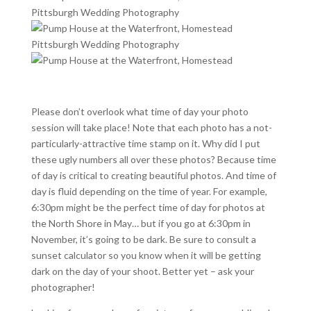
Please don’t overlook what time of day your photo
session will take place! Note that each photo has a not-
particularly-attractive time stamp on it. Why did I put
these ugly numbers all over these photos? Because time
of day is critical to creating beautiful photos. And time of
day is fluid depending on the time of year. For example,
6:30pm might be the perfect time of day for photos at
the North Shore in May… but if you go at 6:30pm in
November, it’s going to be dark. Be sure to consult a
sunset calculator so you know when it will be getting
dark on the day of your shoot. Better yet – ask your
photographer!