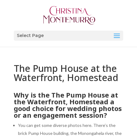
Select Page
The Pump House at the
Waterfront, Homestead
Why is the The Pump House at
the Waterfront, Homestead a
good choice for wedding photos
or an engagement session?
You can get some diverse photos here. There’s the
brick Pump House building, the Monongahela river, the