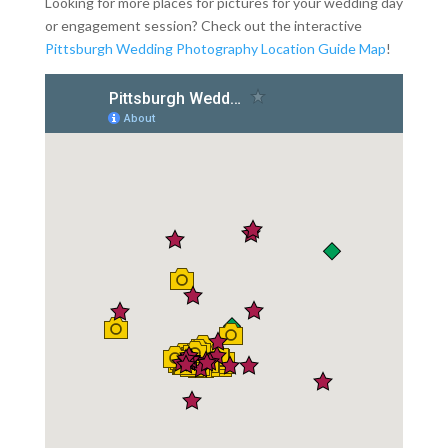
Looking for more places for pictures for your wedding day
or engagement session? Check out the interactive
Pittsburgh Wedding Photography Location Guide Map
!