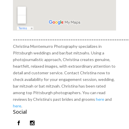
==================================================
Christina Montemurro Photography specializes in
Pittsburgh weddings and bar/bat mitzvahs. Using a
photojournalistic approach, Christina creates genuine,
heartfelt, relaxed images, with extraordinary attention to
detail and customer service. Contact Christina now to
check availability for your engagement session, wedding,
bar mitzvah or bat mitzvah. Christina has been rated
among top Pittsburgh photographers. You can read
reviews by Christina’s past brides and grooms
here
and
here
.
Social