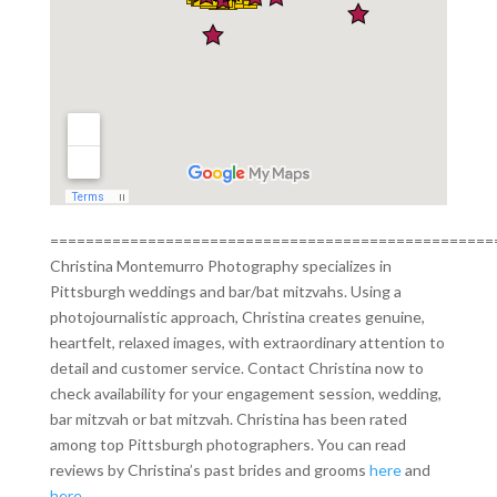
==================================================
Christina Montemurro Photography specializes in
Pittsburgh weddings and bar/bat mitzvahs. Using a
photojournalistic approach, Christina creates genuine,
heartfelt, relaxed images, with extraordinary attention to
detail and customer service. Contact Christina now to
check availability for your engagement session, wedding,
bar mitzvah or bat mitzvah. Christina has been rated
among top Pittsburgh photographers. You can read
reviews by Christina’s past brides and grooms
here
and
here
.