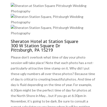
Sheraton Hotel at Station Square
300 W Station Square Dr
Pittsburgh, PA 15219
Please don’t overlook what time of day your photo
session will take place! Note that each photo has a not-
particularly-attractive time stamp on it. Why did I put
these ugly numbers all over these photos? Because time
of day is critical to creating beautiful photos. And time of
day is fluid depending on the time of year. For example,
6:30pm might be the perfect time of day for photos at
the North Shore in May… but if you go at 6:30pm in
November, it’s going to be dark. Be sure to consult a
sunset calculator so you know when it will be getting