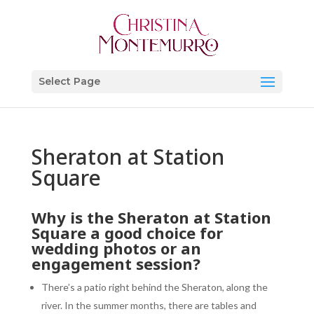
Select Page
Sheraton at Station
Square
Why is the
Sheraton at Station
Square
a good choice for
wedding photos or an
engagement session?
There’s a patio right behind the Sheraton, along the
river. In the summer months, there are tables and