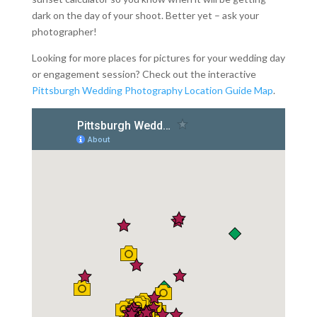
dark on the day of your shoot. Better yet – ask your
photographer!
Looking for more places for pictures for your wedding day
or engagement session? Check out the interactive
Pittsburgh Wedding Photography Location Guide Map
.