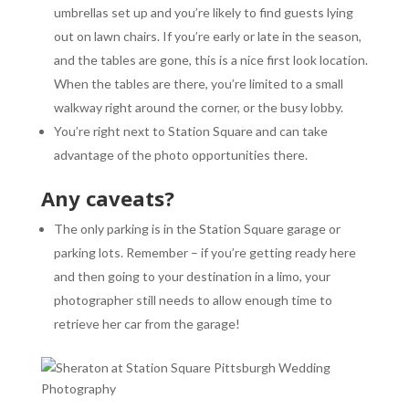
umbrellas set up and you’re likely to find guests lying
out on lawn chairs. If you’re early or late in the season,
and the tables are gone, this is a nice first look location.
When the tables are there, you’re limited to a small
walkway right around the corner, or the busy lobby.
You’re right next to Station Square and can take
advantage of the photo opportunities there.
Any caveats?
The only parking is in the Station Square garage or
parking lots. Remember – if you’re getting ready here
and then going to your destination in a limo, your
photographer still needs to allow enough time to
retrieve her car from the garage!