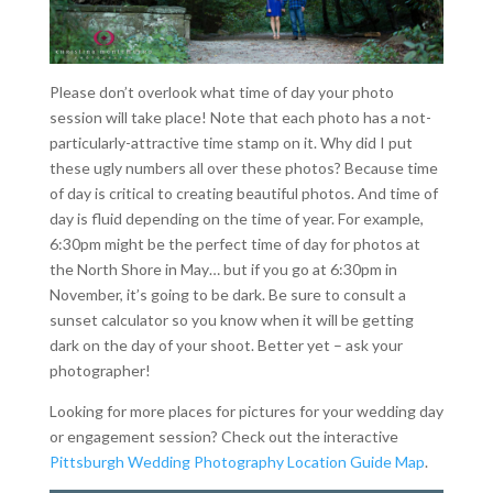
Please don’t overlook what time of day your photo
session will take place! Note that each photo has a not-
particularly-attractive time stamp on it. Why did I put
these ugly numbers all over these photos? Because time
of day is critical to creating beautiful photos. And time of
day is fluid depending on the time of year. For example,
6:30pm might be the perfect time of day for photos at
the North Shore in May… but if you go at 6:30pm in
November, it’s going to be dark. Be sure to consult a
sunset calculator so you know when it will be getting
dark on the day of your shoot. Better yet – ask your
photographer!
Looking for more places for pictures for your wedding day
or engagement session? Check out the interactive
Pittsburgh Wedding Photography Location Guide Map
.