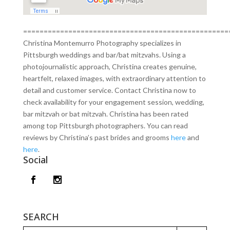
==================================================
Christina Montemurro Photography specializes in
Pittsburgh weddings and bar/bat mitzvahs. Using a
photojournalistic approach, Christina creates genuine,
heartfelt, relaxed images, with extraordinary attention to
detail and customer service. Contact Christina now to
check availability for your engagement session, wedding,
bar mitzvah or bat mitzvah. Christina has been rated
among top Pittsburgh photographers. You can read
reviews by Christina’s past brides and grooms
here
and
here
.
Social
SEARCH