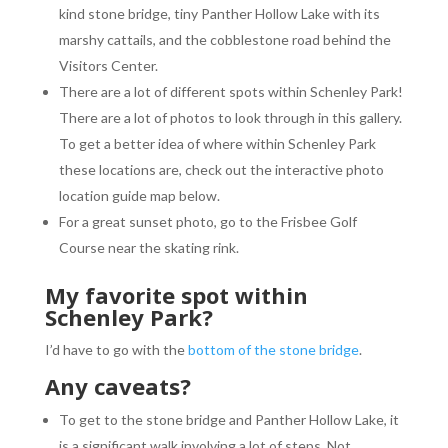
kind stone bridge, tiny Panther Hollow Lake with its
marshy cattails, and the cobblestone road behind the
Visitors Center.
There are a lot of different spots within Schenley Park!
There are a lot of photos to look through in this gallery.
To get a better idea of where within Schenley Park
these locations are, check out the interactive photo
location guide map below.
For a great sunset photo, go to the Frisbee Golf
Course near the skating rink.
My favorite spot within
Schenley Park?
I’d have to go with the
bottom of the stone bridge
.
Any caveats?
To get to the stone bridge and Panther Hollow Lake, it
is a significant walk involving a lot of steps. Not