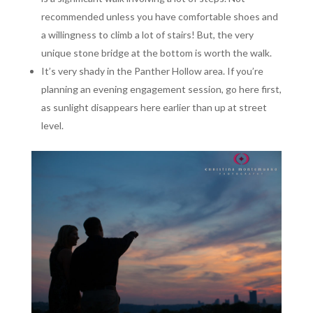
recommended unless you have comfortable shoes and
a willingness to climb a lot of stairs! But, the very
unique stone bridge at the bottom is worth the walk.
It’s very shady in the Panther Hollow area. If you’re
planning an evening engagement session, go here first,
as sunlight disappears here earlier than up at street
level.