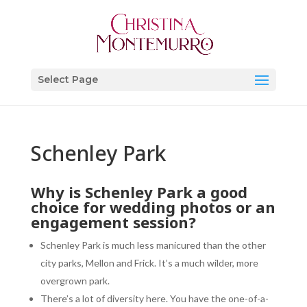
Select Page
Schenley Park
Why is
Schenley Park
a good
choice for wedding photos or an
engagement session?
Schenley Park is much less manicured than the other
city parks, Mellon and Frick. It’s a much wilder, more
overgrown park.
There’s a lot of diversity here. You have the one-of-a-