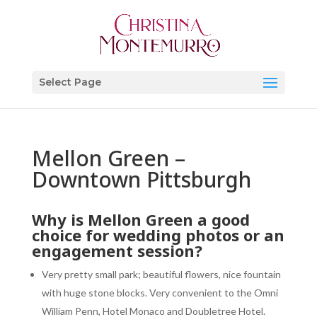
Select Page
Mellon Green –
Downtown Pittsburgh
Why is Mellon Green a good
choice for wedding photos or an
engagement session?
Very pretty small park; beautiful flowers, nice fountain
with huge stone blocks. Very convenient to the Omni
William Penn, Hotel Monaco and Doubletree Hotel.