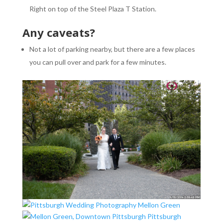
Right on top of the Steel Plaza T Station.
Any caveats?
Not a lot of parking nearby, but there are a few places
you can pull over and park for a few minutes.