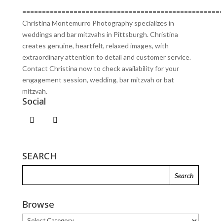
==================================================
Christina Montemurro Photography specializes in
weddings and bar mitzvahs in Pittsburgh. Christina
creates genuine, heartfelt, relaxed images, with
extraordinary attention to detail and customer service.
Contact Christina now to check availability for your
engagement session, wedding, bar mitzvah or bat
mitzvah.
Social
SEARCH
Browse
Browse