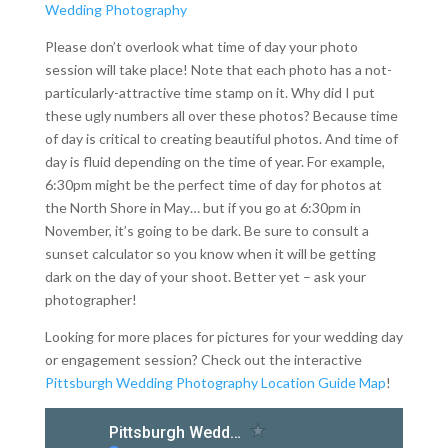
Please don’t overlook what time of day your photo
session will take place! Note that each photo has a not-
particularly-attractive time stamp on it. Why did I put
these ugly numbers all over these photos? Because time
of day is critical to creating beautiful photos. And time of
day is fluid depending on the time of year. For example,
6:30pm might be the perfect time of day for photos at
the North Shore in May… but if you go at 6:30pm in
November, it’s going to be dark. Be sure to consult a
sunset calculator so you know when it will be getting
dark on the day of your shoot. Better yet – ask your
photographer!
Looking for more places for pictures for your wedding day
or engagement session? Check out the interactive
Pittsburgh Wedding Photography Location Guide Map
!