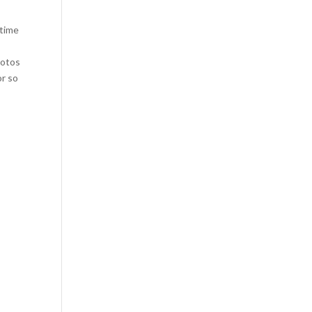
 time
hotos
or so