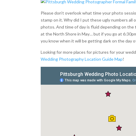
Please don’t overlook what time your photo session
stamp on it. Why did I put these ugly numbers all o
photos. And time of day is fluid depending on the 
at the North Shore in May… but if you go at 6:30pm
you know when it will be getting dark on the day 
Looking for more places for pictures for your we
Wedding Photography Location Guide Map
!