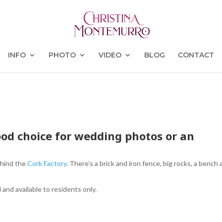
INFO
PHOTO
VIDEO
BLOG
CONTACT
od choice for wedding photos or an
behind the
Cork Factory
. There’s a brick and iron fence, big rocks, a bench
d and available to residents only.