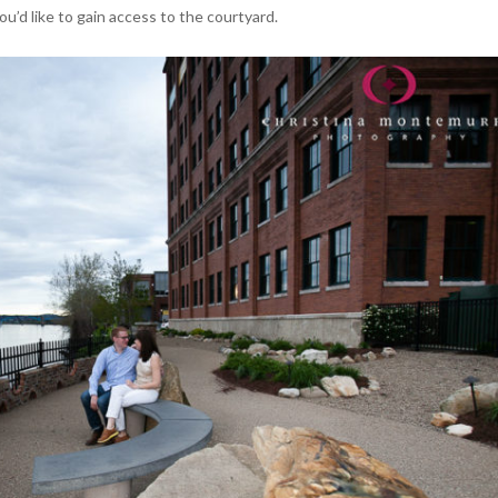
ou’d like to gain access to the courtyard.