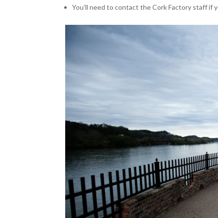
You’ll need to contact the Cork Factory staff if y