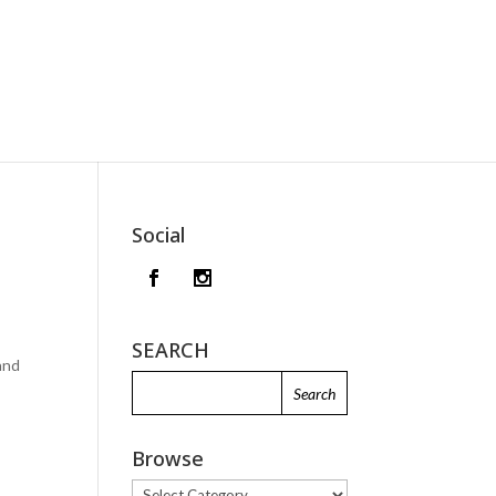
Social
SEARCH
 and
Browse
Browse