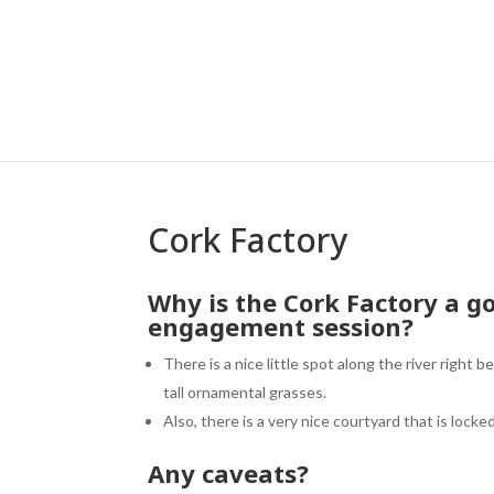
Cork Factory
Why is the
Cork Factory
a go
engagement session?
There is a nice little spot along the river right 
tall ornamental grasses.
Also, there is a very nice courtyard that is locke
Any caveats?