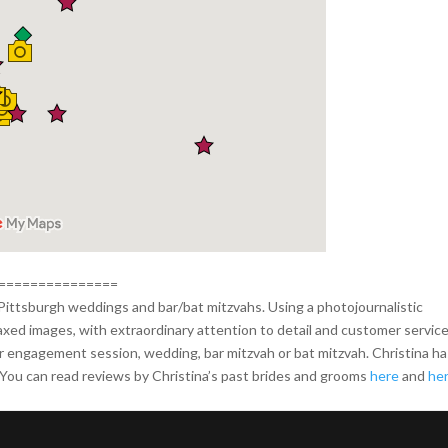
===============
Pittsburgh weddings and bar/bat mitzvahs. Using a photojournalistic
laxed images, with extraordinary attention to detail and customer service
ur engagement session, wedding, bar mitzvah or bat mitzvah. Christina h
ou can read reviews by Christina’s past brides and grooms
here
and
he