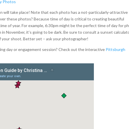
 will take place! Note that each photo has a not-particularly-attractive
ver these photos? Because time of day is critical to creating beautiful
time of year. For example, 6:30pm might be the perfect time of day for p
 in November, it’s going to be dark. Be sure to consult a sunset calculat
of your shoot. Better yet – ask your photographer!
dding day or engagement session? Check out the interactive
Pittsburgh