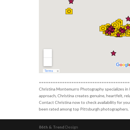
=======================================
Christina Montemurro Photography specializes in 
approach, Christina creates genuine, heartfelt, re
Contact Christina now to check availability for yo
been rated among top Pittsburgh photographers. Y
86th & Trend
Design