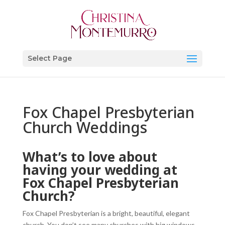
Select Page
Fox Chapel Presbyterian
Church Weddings
What’s to love about
having your wedding at
Fox Chapel Presbyterian
Church?
Fox Chapel Presbyterian is a bright, beautiful, elegant
church. You don’t see many churches with big windows