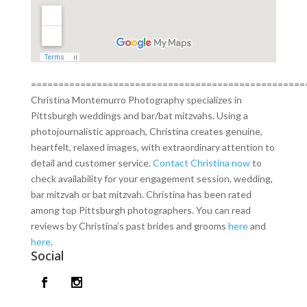
==================================================
Christina Montemurro Photography specializes in
Pittsburgh weddings and bar/bat mitzvahs. Using a
photojournalistic approach, Christina creates genuine,
heartfelt, relaxed images, with extraordinary attention to
detail and customer service.
Contact Christina now
to
check availability for your engagement session, wedding,
bar mitzvah or bat mitzvah. Christina has been rated
among top Pittsburgh photographers. You can read
reviews by Christina’s past brides and grooms
here
and
here
.
Social