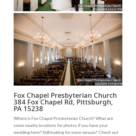
Fox Chapel Presbyterian Church
384 Fox Chapel Rd, Pittsburgh,
PA 15238
Where is Fox Chapel Presbyterian Church? What are
some nearby locations for photos if you have your
wedding here? Still looking for more venues? Check out