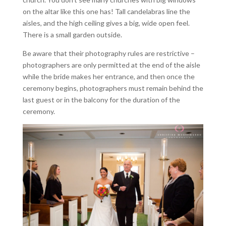
on the altar like this one has! Tall candelabras line the
aisles, and the high ceiling gives a big, wide open feel.
There is a small garden outside.
Be aware that their photography rules are restrictive –
photographers are only permitted at the end of the aisle
while the bride makes her entrance, and then once the
ceremony begins, photographers must remain behind the
last guest or in the balcony for the duration of the
ceremony.