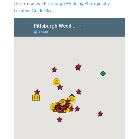
the interactive
Pittsburgh Wedding Photography
Location Guide Map
.