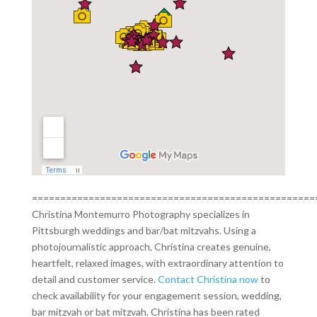
==================================================
Christina Montemurro Photography specializes in
Pittsburgh weddings and bar/bat mitzvahs. Using a
photojournalistic approach, Christina creates genuine,
heartfelt, relaxed images, with extraordinary attention to
detail and customer service.
Contact Christina now
to
check availability for your engagement session, wedding,
bar mitzvah or bat mitzvah. Christina has been rated