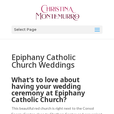
Select Page
Epiphany Catholic
Church Weddings
What’s to love about
having your wedding
ceremony at Epiphany
Catholic Church?
This beautiful red church is right next to the Consol