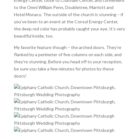
Energy Center, close to Chatham Center, and convenient
to the Omni William Penn, Doubletree, Marriott and
Hotel Monaco. The outside of the church is stunning – if
you’ve been to an event at the Consol Energy Center,
the deep red color has probably caught your eye. It’s very
beautiful inside, too.
My favorite feature though – the arched doors. They’re
flanked by a perimeter of five columns on each side, and
they’re stunning. Before you head off to your reception,
be sure you take a few minutes for photos by these
doors!