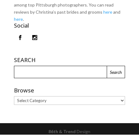
among top Pittsburgh photographers. You can read
reviews by Christina’s past brides and grooms
here
and
here
.
Social
SEARCH
Browse
Browse
86th & Trend
Design