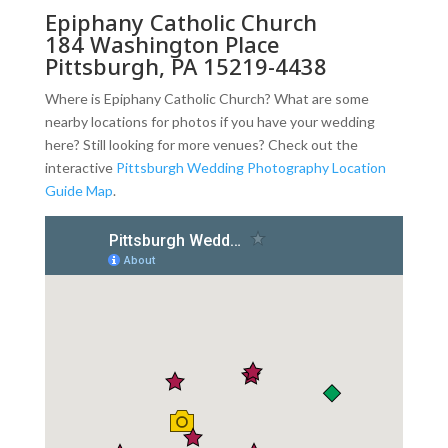
Epiphany Catholic Church
184 Washington Place
Pittsburgh, PA 15219-4438
Where is Epiphany Catholic Church? What are some
nearby locations for photos if you have your wedding
here? Still looking for more venues? Check out the
interactive
Pittsburgh Wedding Photography Location
Guide Map
.