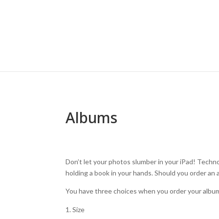
Albums
Don’t let your photos slumber in your iPad! Technol
holding a book in your hands. Should you order an
You have three choices when you order your albu
Size