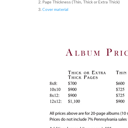
Page Thickness (Thin, Thick or Extra Thick)
Cover material