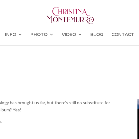
INFO
PHOTO
VIDEO
BLOG
CONTACT
ogy has brought us far, but there’s still no substitute for
 album? Yes!
m: