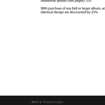
86th & Trend
Design