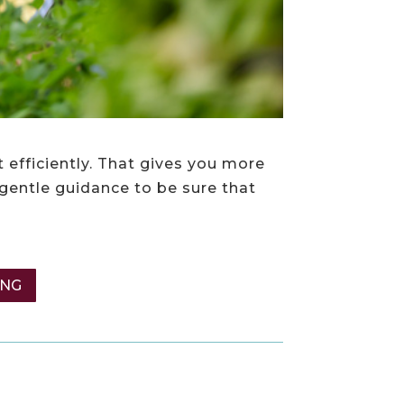
 efficiently. That gives you more
 gentle guidance to be sure that
ING