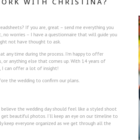
WORK WITH CHRISTINA?
readsheets? If you are, great – send me everything you
t, no worries – I have a questionnaire that will guide you
ight not have thought to ask.
t any time during the process. I’m happy to offer
s, or anything else that comes up. With 14 years of
I can offer a lot of insight!
fore the wedding to confirm our plans.
’t believe the wedding day should feel like a styled shoot
get beautiful photos. I’ll keep an eye on our timeline to
ly keep everyone organized as we get through all the