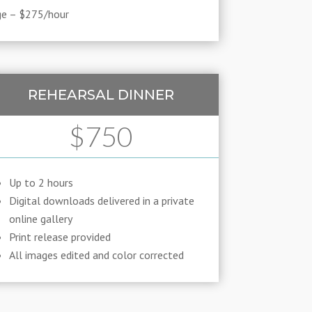
ge – $275/hour
REHEARSAL DINNER
$750
Up to 2 hours
Digital downloads delivered in a private
online gallery
Print release provided
All images edited and color corrected