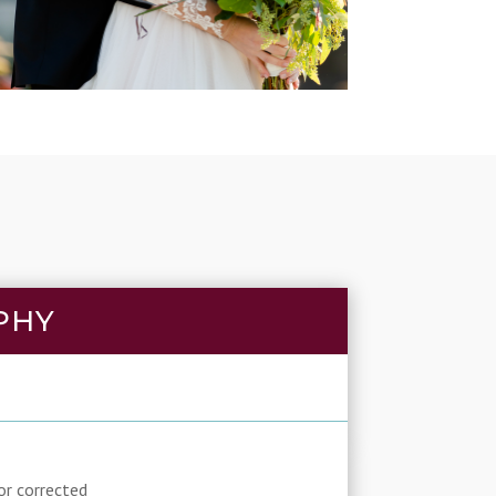
PHY
or corrected