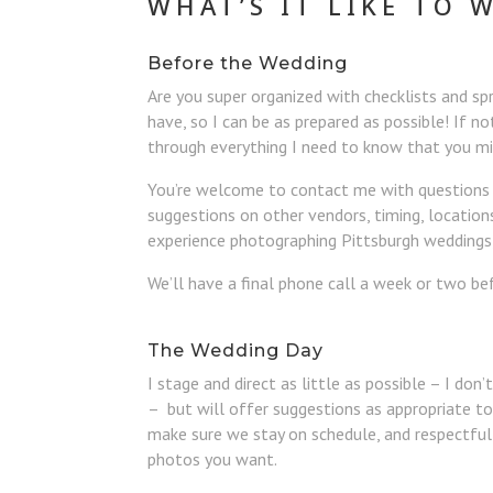
WHAT’S IT LIKE TO 
Before the Wedding
Are you super organized with checklists and sp
have, so I can be as prepared as possible! If no
through everything I need to know that you m
You’re welcome to contact me with questions a
suggestions on other vendors, timing, location
experience photographing Pittsburgh weddings, 
We’ll have a final phone call a week or two be
The Wedding Day
I stage and direct as little as possible – I don
– but will offer suggestions as appropriate to 
make sure we stay on schedule, and respectful
photos you want.