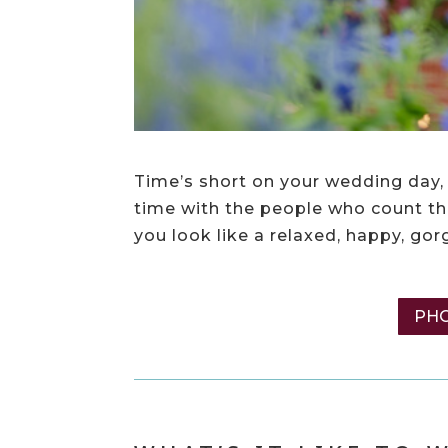
Time’s short on your wedding day, 
time with the people who count the
you look like a relaxed, happy, go
PHO