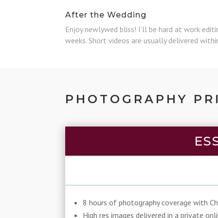
After the Wedding
Enjoy newlywed bliss! I’ll be hard at work edit
weeks. Short videos are usually delivered with
PHOTOGRAPHY PR
ES
8 hours of photography coverage with Chr
High res images delivered in a private onl