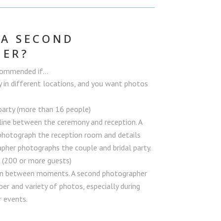
 A SECOND
HER?
ecommended if…
y in different locations, and you want photos
party (more than 16 people)
line between the ceremony and reception. A
hotograph the reception room and details
pher photographs the couple and bridal party.
n (200 or more guests)
 in between moments. A second photographer
er and variety of photos, especially during
r events.