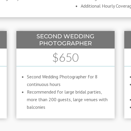
Additional Hourly Covera
SECOND WEDDING
PHOTOGRAPHER
$650
Second Wedding Photographer for 8
continuous hours
Recommended for large bridal parties,
more than 200 guests, large venues with
balconies