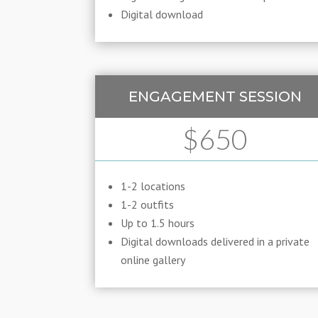
Digital download
ENGAGEMENT SESSION
$650
1-2 locations
1-2 outfits
Up to 1.5 hours
Digital downloads delivered in a private
online gallery