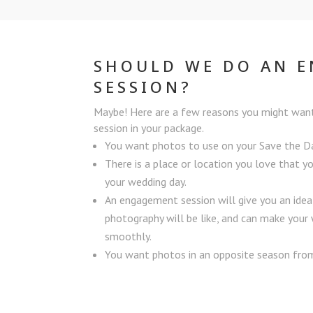
SHOULD WE DO AN 
SESSION?
Maybe! Here are a few reasons you might wan
session in your package.
You want photos to use on your Save the 
There is a place or location you love that y
your wedding day.
An engagement session will give you an ide
photography will be like, and can make you
smoothly.
You want photos in an opposite season from