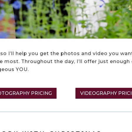
so I’ll help you get the photos and video you want
 most. Throughout the day, I’ll offer just enough
rgeous YOU.
TOGRAPHY PRICING
VIDEOGRAPHY PRIC