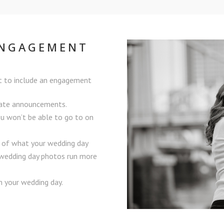
ENGAGEMENT
t to include an engagement
Date announcements.
ou won’t be able to go to on
a of what your wedding day
r wedding day photos run more
 your wedding day.