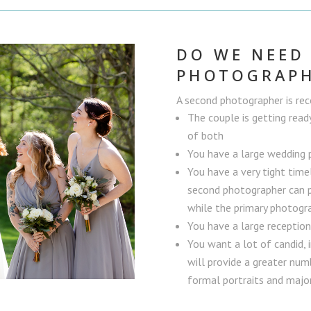
DO WE NEED
PHOTOGRAP
A second photographer is r
The couple is getting read
of both
You have a large wedding 
You have a very tight time
second photographer can p
while the primary photogra
You have a large receptio
You want a lot of candid,
will provide a greater numb
formal portraits and majo