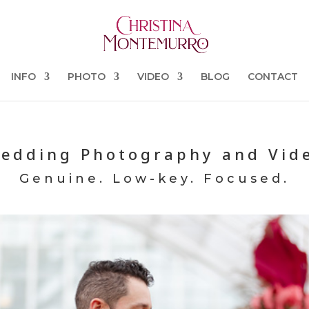
INFO
PHOTO
VIDEO
BLOG
CONTACT
edding Photography and Vid
Genuine. Low-key. Focused.