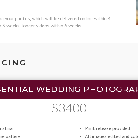
ing your photos, which will be delivered online within 4
in 3 weeks, longer videos within 6 weeks.
ICING
SENTIAL WEDDING PHOTOGRA
$3400
istina
Print release provided
ine gallery
All images edited and col