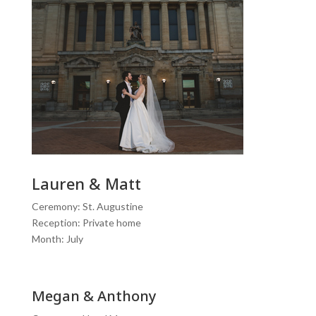
Lauren & Matt
Ceremony: St. Augustine
Reception: Private home
Month: July
Megan & Anthony