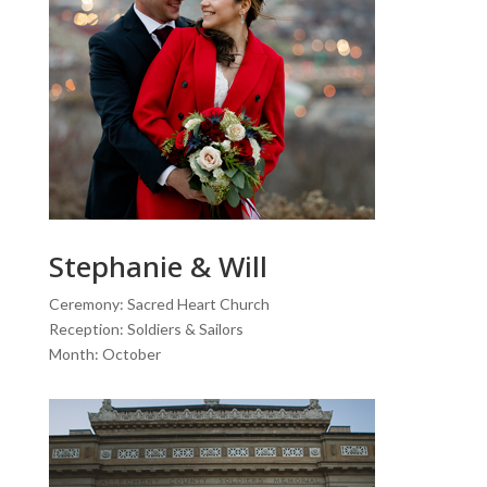
Stephanie & Will
Ceremony: Sacred Heart Church
Reception: Soldiers & Sailors
Month: October