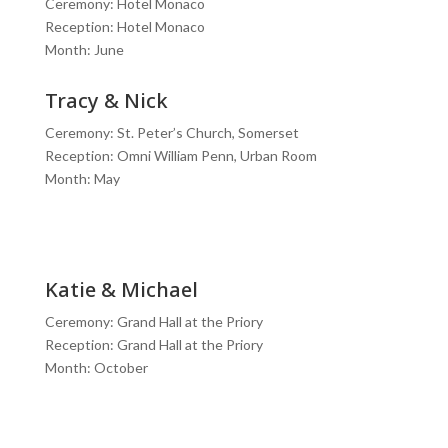
Ceremony: Hotel Monaco
Reception: Hotel Monaco
Month: June
Tracy & Nick
Ceremony: St. Peter’s Church, Somerset
Reception: Omni William Penn, Urban Room
Month: May
Katie & Michael
Ceremony: Grand Hall at the Priory
Reception: Grand Hall at the Priory
Month: October