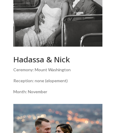
Hadassa & Nick
Ceremony: Mount Washington
Reception: none (elopement)
Month: November