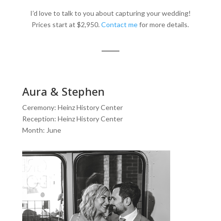
I’d love to talk to you about capturing your wedding!
Prices start at $2,950.
Contact me
for more details.
Aura & Stephen
Ceremony: Heinz History Center
Reception: Heinz History Center
Month: June