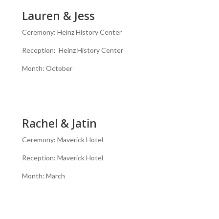
Lauren & Jess
Ceremony: Heinz History Center
Reception: Heinz History Center
Month: October
Rachel & Jatin
Ceremony: Maverick Hotel
Reception: Maverick Hotel
Month: March