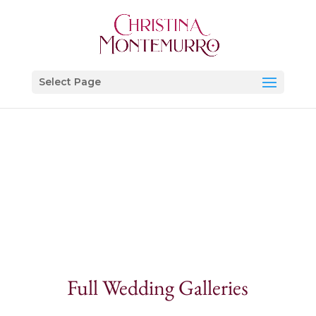
Select Page
Full Wedding Galleries