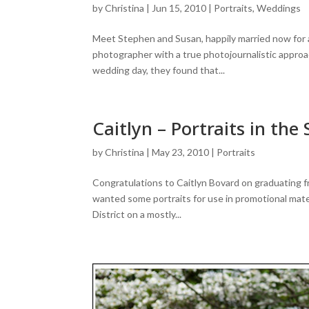
by
Christina
|
Jun 15, 2010
|
Portraits
,
Weddings
Meet Stephen and Susan, happily married now for
photographer with a true photojournalistic approa
wedding day, they found that...
Caitlyn – Portraits in the 
by
Christina
|
May 23, 2010
|
Portraits
Congratulations to Caitlyn Bovard on graduating f
wanted some portraits for use in promotional mater
District on a mostly...