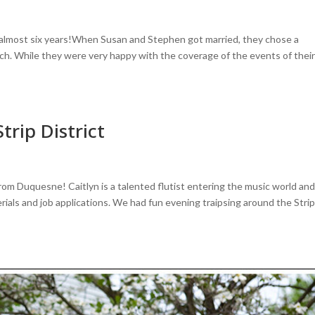
 almost six years!When Susan and Stephen got married, they chose a
ch. While they were very happy with the coverage of the events of thei
Strip District
rom Duquesne! Caitlyn is a talented flutist entering the music world an
ials and job applications. We had fun evening traipsing around the Stri