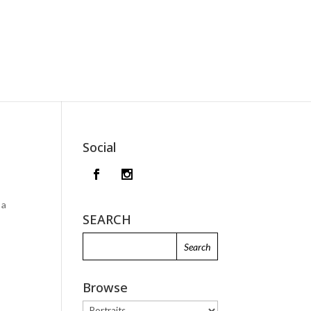
Social
 a
SEARCH
Browse
Browse