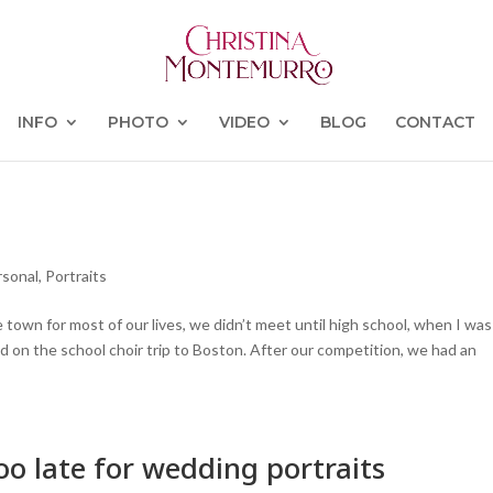
INFO
PHOTO
VIDEO
BLOG
CONTACT
rsonal
,
Portraits
 town for most of our lives, we didn’t meet until high school, when I was
 on the school choir trip to Boston. After our competition, we had an
o late for wedding portraits