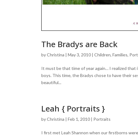
The Bradys are Back
by
Christina
|
May 3, 2010
|
Children
,
Families
,
Port
It must be that time of year again… I realized tha
boys. This time, the Bradys chose to have their ses
beautiful...
Leah { Portraits }
by
Christina
|
Feb 1, 2010
|
Portraits
I first met Leah Shannon when our firstborns were 