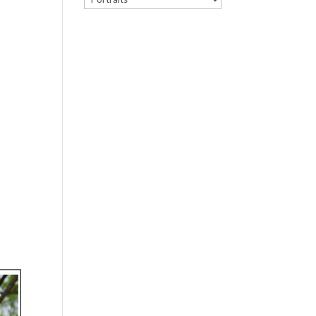
r
d
p