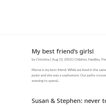
My best friend’s girls!
by
Christina
|
Aug 13, 2010
|
Children
,
Families
,
Pe
Morna is my best friend. While we lived in the same
junior and she was a sophomore. Our paths crossed
evening to spend...
Susan & Stephen: never to