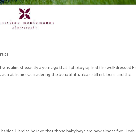
raits
t it was almost exactly a year ago that I photographed the well-dressed B
sion at home. Considering the beautiful azaleas still in bloom, and the
babies. Hard to believe that those baby boys are now almost five! Leah i