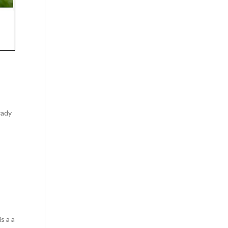
rady
s a a